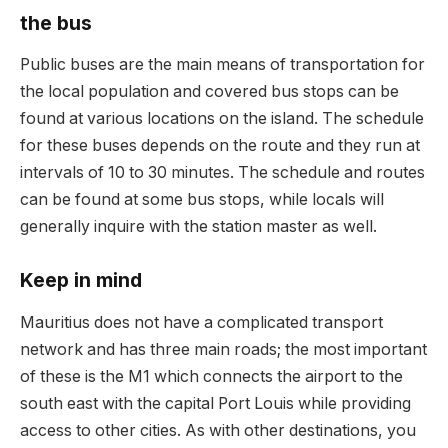
the bus
Public buses are the main means of transportation for
the local population and covered bus stops can be
found at various locations on the island.
The schedule
for these buses depends on the route and they run at
intervals of 10 to 30 minutes.
The schedule and routes
can be found at some bus stops, while locals will
generally inquire with the station master as well.
Keep in mind
Mauritius does not have a complicated transport
network and has three main roads;
the most important
of these is the M1 which connects the airport to the
south east with the capital Port Louis while providing
access to other cities.
As with other destinations, you