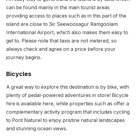
can be found mainly in the main tourist areas
providing access to places such as
in this part of the
island are close to Sir Seewoosagur Ramgoolam
International Airport, which also makes them easy to
get to.
Please note that taxis are not metered, so
always check and agree on a price before your
journey begins.
Bicycles
A great way to explore this destination is by bike, with
plenty of pedal-powered adventures in store!
Bicycle
hire is available here, while properties such as
offer a
complementary activity program that includes cycling
to Pont Naturel to enjoy pristine natural landscapes
and stunning ocean views.