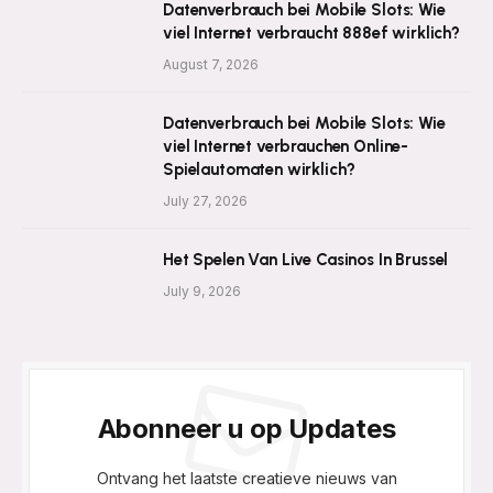
Datenverbrauch bei Mobile Slots: Wie
viel Internet verbraucht 888ef wirklich?
August 7, 2026
Datenverbrauch bei Mobile Slots: Wie
viel Internet verbrauchen Online-
Spielautomaten wirklich?
July 27, 2026
Het Spelen Van Live Casinos In Brussel
July 9, 2026
Abonneer u op Updates
Ontvang het laatste creatieve nieuws van