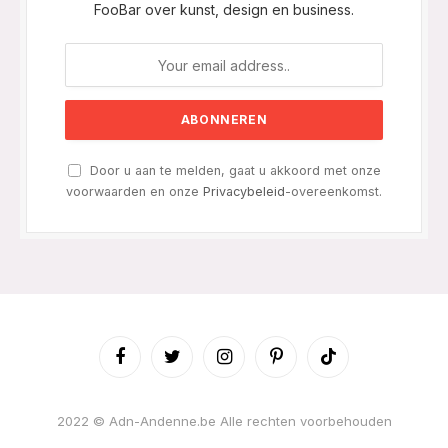
FooBar over kunst, design en business.
Door u aan te melden, gaat u akkoord met onze
voorwaarden en onze
Privacybeleid
-overeenkomst.
Facebook
Twitter
Instagram
Pinterest
TikTok
2022 © Adn-Andenne.be Alle rechten voorbehouden