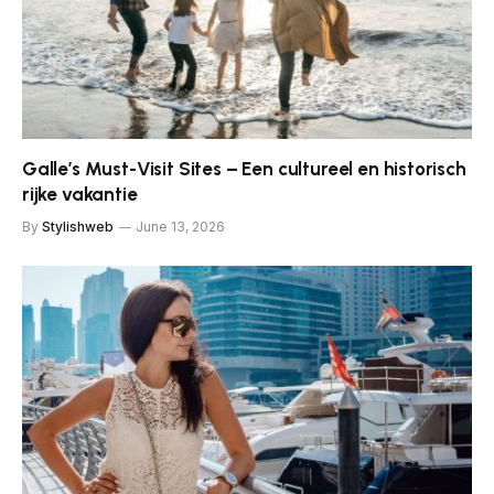
Galle’s Must-Visit Sites – Een cultureel en historisch
rijke vakantie
By
Stylishweb
June 13, 2026