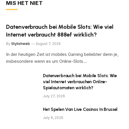
MIS HET NIET
Datenverbrauch bei Mobile Slots: Wie viel
Internet verbraucht 888ef wirklich?
By
Stylishweb
August 7, 2026
In der heutigen Zeit ist mobiles Gaming beliebter denn je,
insbesondere wenn es um Online-Slots…
Datenverbrauch bei Mobile Slots: Wie
viel Internet verbrauchen Online-
Spielautomaten wirklich?
July 27, 2026
Het Spelen Van Live Casinos In Brussel
July 9, 2026