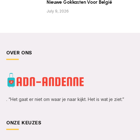
Nieuwe Gokkasten Voor België
July 9, 2026
OVER ONS
. “Het gaat er niet om waar je naar kijkt. Het is wat je ziet.”
ONZE KEUZES