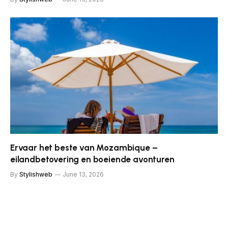
Ervaar het beste van Mozambique –
eilandbetovering en boeiende avonturen
By
Stylishweb
June 13, 2026