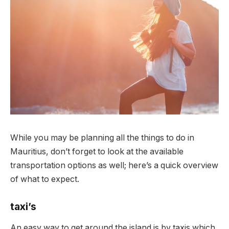
While you may be planning all the things to do in
Mauritius, don’t forget to look at the available
transportation options as well;
here’s a quick overview
of what to expect.
taxi’s
An easy way to get around the island is by taxis which